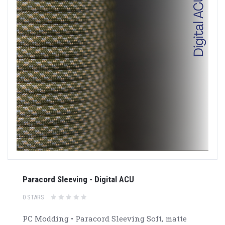
Paracord Sleeving - Digital ACU
0 STARS
PC Modding • Paracord Sleeving Soft, matte