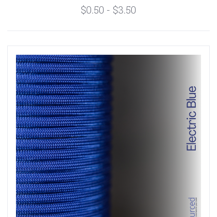
$0.50 - $3.50