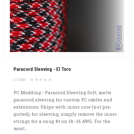
Paracord Sleeving - El Toro
0 STARS
PC Modding • Paracord Sleeving Soft, matte
paracord sleeving for custom PC cables and
extensions. Ships with inner core (not pre-
gutted); for sleeving, simply remove the inner
strings for a snug fit on 18–16 AWG. For the
most...