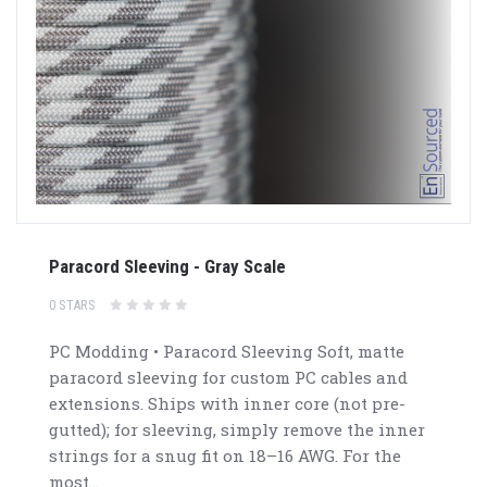
Paracord Sleeving - Gray Scale
0 STARS
PC Modding • Paracord Sleeving Soft, matte
paracord sleeving for custom PC cables and
extensions. Ships with inner core (not pre-
gutted); for sleeving, simply remove the inner
strings for a snug fit on 18–16 AWG. For the
most...