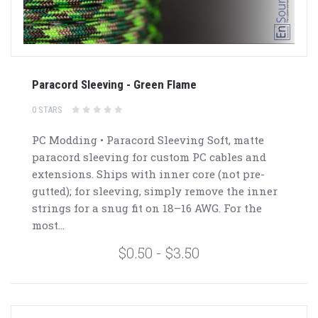
Paracord Sleeving - Green Flame
0 STARS
PC Modding • Paracord Sleeving Soft, matte
paracord sleeving for custom PC cables and
extensions. Ships with inner core (not pre-
gutted); for sleeving, simply remove the inner
strings for a snug fit on 18–16 AWG. For the
most...
$0.50 - $3.50