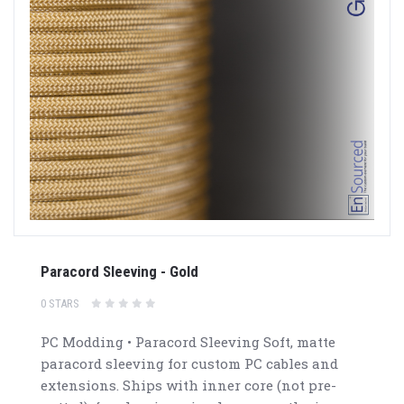
Paracord Sleeving - Gold
0 STARS
PC Modding • Paracord Sleeving Soft, matte
paracord sleeving for custom PC cables and
extensions. Ships with inner core (not pre-