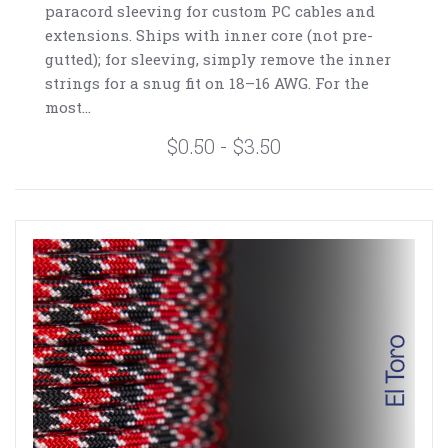
paracord sleeving for custom PC cables and
extensions. Ships with inner core (not pre-
gutted); for sleeving, simply remove the inner
strings for a snug fit on 18–16 AWG. For the
most...
$0.50 - $3.50