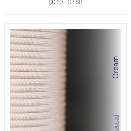
$0.50 - $3.50