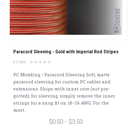
Paracord Sleeving - Gold with Imperial Red Stripes
0 STARS
PC Modding • Paracord Sleeving Soft, matte
paracord sleeving for custom PC cables and
extensions. Ships with inner core (not pre-
gutted); for sleeving, simply remove the inner
strings for a snug fit on 18–16 AWG. For the
most...
$0.50 - $3.50