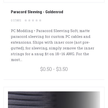
Paracord Sleeving - Goldenrod
0 STARS
PC Modding • Paracord Sleeving Soft, matte
paracord sleeving for custom PC cables and
extensions. Ships with inner core (not pre-
gutted); for sleeving, simply remove the inner
strings for a snug fit on 18–16 AWG. For the
most...
$0.50 - $3.50