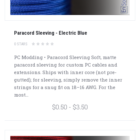
Paracord Sleeving - Electric Blue
0 STARS
PC Modding • Paracord Sleeving Soft, matte
paracord sleeving for custom PC cables and
extensions. Ships with inner core (not pre-
gutted); for sleeving, simply remove the inner
strings for a snug fit on 18–16 AWG. For the
most...
$0.50 - $3.50