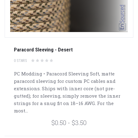
Paracord Sleeving - Desert
0 STARS
PC Modding • Paracord Sleeving Soft, matte
paracord sleeving for custom PC cables and
extensions. Ships with inner core (not pre-
gutted); for sleeving, simply remove the inner
strings for a snug fit on 18–16 AWG. For the
most...
$0.50 - $3.50