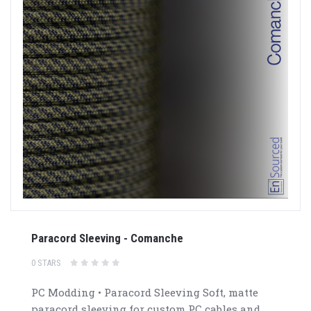
Paracord Sleeving - Comanche
0 STARS
PC Modding • Paracord Sleeving Soft, matte
paracord sleeving for custom PC cables and