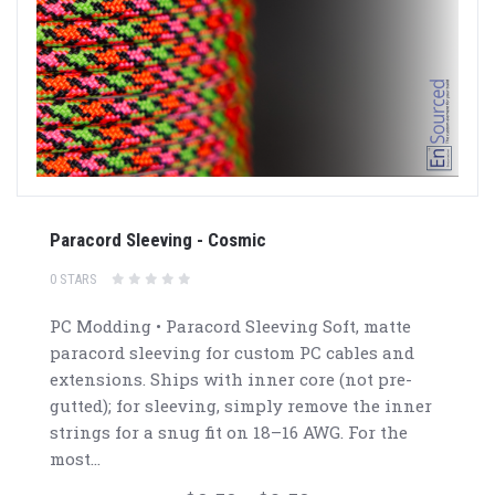
Paracord Sleeving - Cosmic
0 STARS
PC Modding • Paracord Sleeving Soft, matte
paracord sleeving for custom PC cables and
extensions. Ships with inner core (not pre-
gutted); for sleeving, simply remove the inner
strings for a snug fit on 18–16 AWG. For the
most...