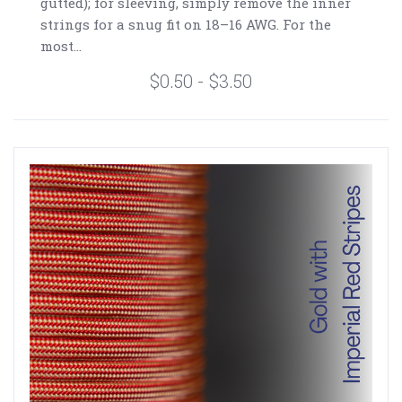
gutted); for sleeving, simply remove the inner
strings for a snug fit on 18–16 AWG. For the
most...
$0.50 - $3.50