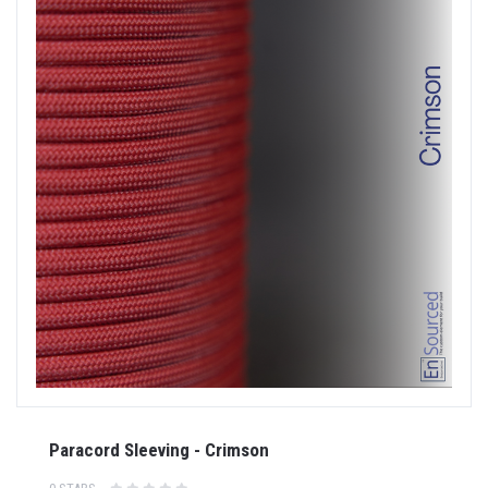
Paracord Sleeving - Crimson