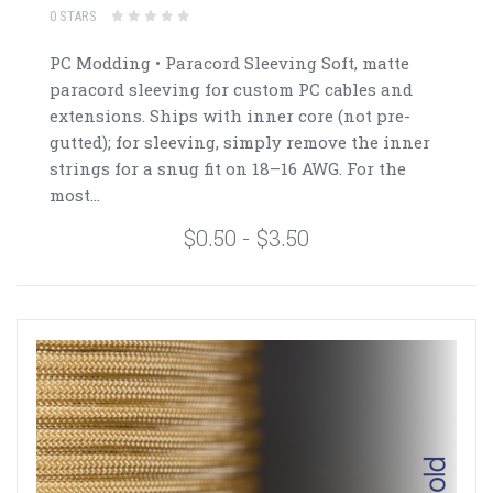
0 STARS
PC Modding • Paracord Sleeving Soft, matte
paracord sleeving for custom PC cables and
extensions. Ships with inner core (not pre-
gutted); for sleeving, simply remove the inner
strings for a snug fit on 18–16 AWG. For the
most...
$0.50 - $3.50