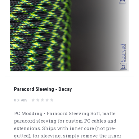
Paracord Sleeving - Decay
0 STARS
PC Modding • Paracord Sleeving Soft, matte
paracord sleeving for custom PC cables and
extensions. Ships with inner core (not pre-
gutted); for sleeving, simply remove the inner