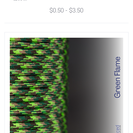
$0.50 - $3.50