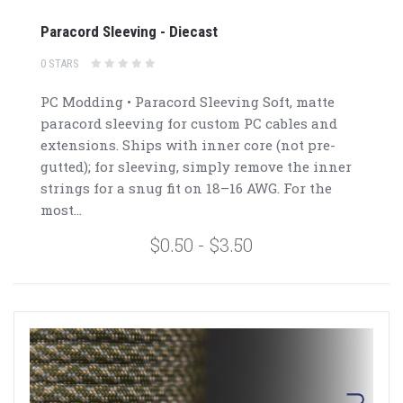
Paracord Sleeving - Diecast
0 STARS
PC Modding • Paracord Sleeving Soft, matte
paracord sleeving for custom PC cables and
extensions. Ships with inner core (not pre-
gutted); for sleeving, simply remove the inner
strings for a snug fit on 18–16 AWG. For the
most...
$0.50 - $3.50