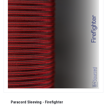
Paracord Sleeving - Firefighter