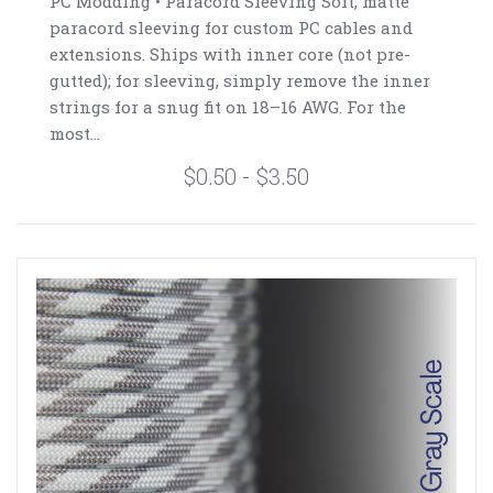
PC Modding • Paracord Sleeving Soft, matte
paracord sleeving for custom PC cables and
extensions. Ships with inner core (not pre-
gutted); for sleeving, simply remove the inner
strings for a snug fit on 18–16 AWG. For the
most...
$0.50 - $3.50