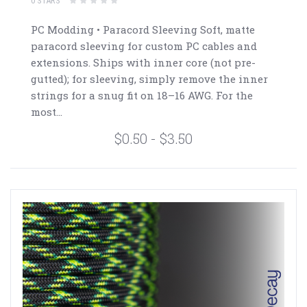
0 STARS
PC Modding • Paracord Sleeving Soft, matte
paracord sleeving for custom PC cables and
extensions. Ships with inner core (not pre-
gutted); for sleeving, simply remove the inner
strings for a snug fit on 18–16 AWG. For the
most...
$0.50 - $3.50