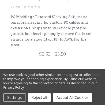
0 STARS
PC Modding • Paracord Sleeving Soft, matte
paracord sleeving for custom PC cables and
extensions. Ships with inner core (not pre-
gutted); for sleeving, simply remove the inner
strings for a snug fit on 18–16 AWG. For the
most...
$0.50 - $3.50
We use cookies (and other similar technologies) to collect data
to improve your shopping experience.
By using our website,
1
2
3
4
5
you're agreeing to the collection of data as described in our
Privacy Policy
.
Settings
Reject all
Accept All Cookies