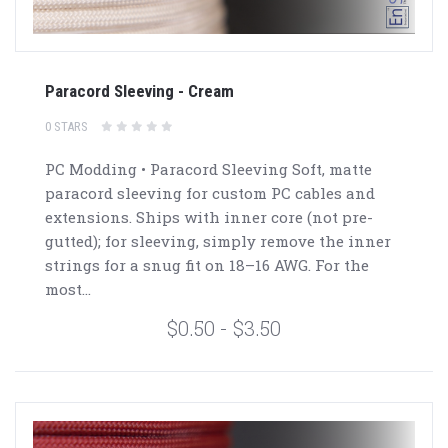
Paracord Sleeving - Cream
0 STARS
PC Modding • Paracord Sleeving Soft, matte
paracord sleeving for custom PC cables and
extensions. Ships with inner core (not pre-
gutted); for sleeving, simply remove the inner
strings for a snug fit on 18–16 AWG. For the
most...
$0.50 - $3.50