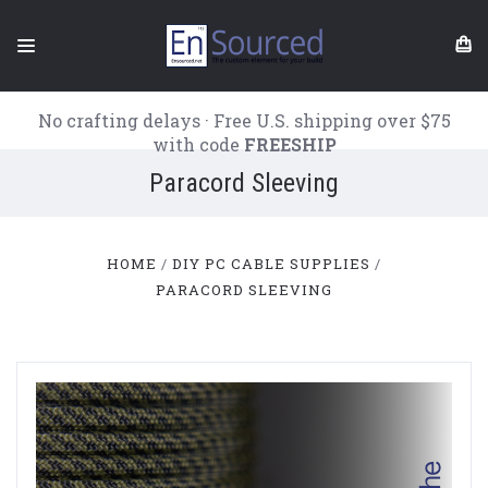
No crafting delays · Free U.S. shipping over $75
with code
FREESHIP
Paracord Sleeving
HOME
DIY PC CABLE SUPPLIES
PARACORD SLEEVING