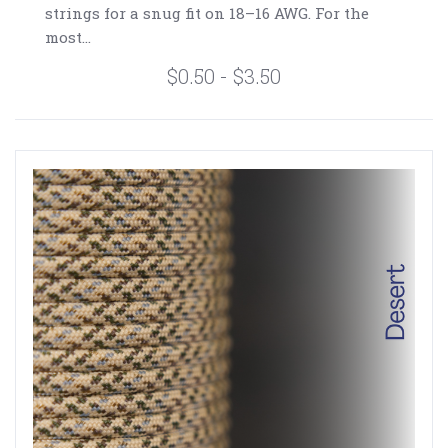
strings for a snug fit on 18–16 AWG. For the
most...
$0.50 - $3.50