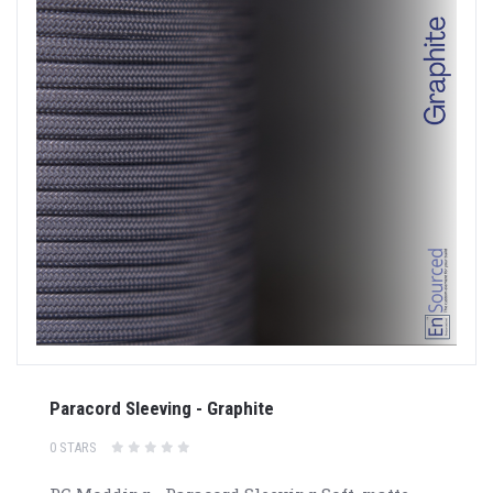
Paracord Sleeving - Graphite
0 STARS