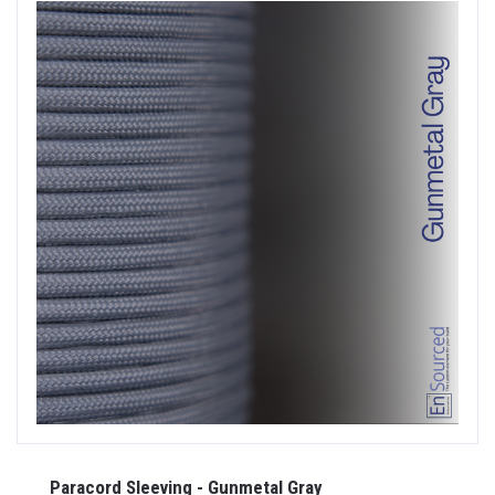
Paracord Sleeving - Gunmetal Gray