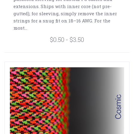
extensions. Ships with inner core (not pre-
gutted); for sleeving, simply remove the inner
strings for a snug fit on 18–16 AWG. For the
most...
$0.50 - $3.50