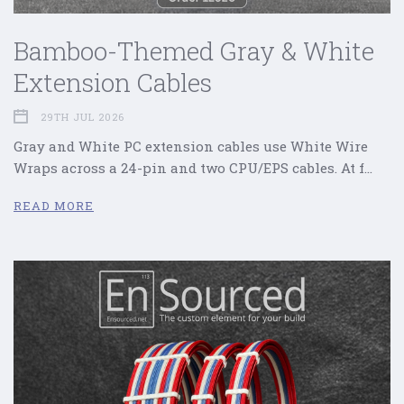
Bamboo-Themed Gray & White
Extension Cables
29TH JUL 2026
Gray and White PC extension cables use White Wire
Wraps across a 24-pin and two CPU/EPS cables. At f…
READ MORE