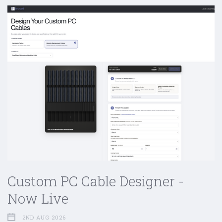
Custom PC Cable Designer -
Now Live
2ND AUG 2026