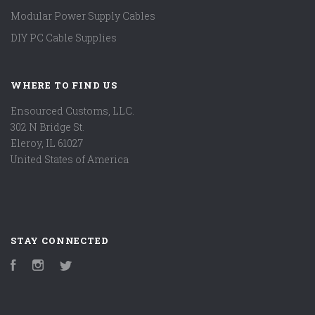
Modular Power Supply Cables
DIY PC Cable Supplies
WHERE TO FIND US
Ensourced Customs, LLC.
302 N Bridge St.
Eleroy, IL 61027
United States of America
STAY CONNECTED
Facebook
Instagram
Twitter