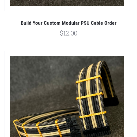
Build Your Custom Modular PSU Cable Order
$12.00