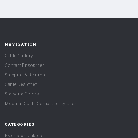
NAVIGATION
Cable Gallery
Contact Ensourced
Shipping & Returns
Cable Designer
Sleeving Colors
Modular Cable Compatibility Chart
CATEGORIES
Extension Cables