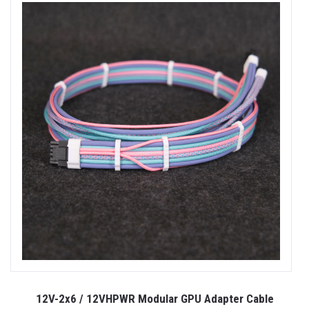
12V-2x6 / 12VHPWR Modular GPU Adapter Cable