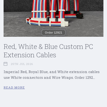
Red, White & Blue Custom PC
Extension Cables
25TH JUL 2026
Imperial Red, Royal Blue, and White extension cables
use White connectors and Wire Wraps. Order 1292…
READ MORE