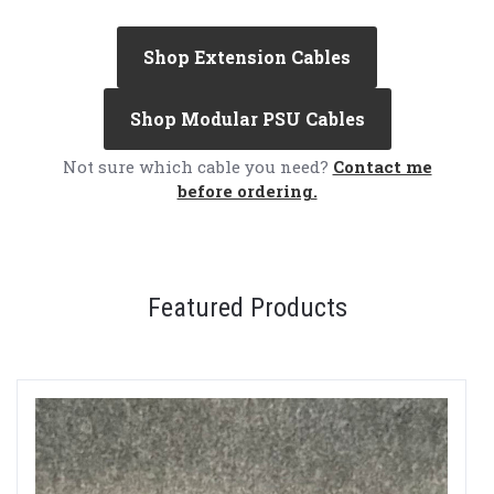
Shop Extension Cables
Shop Modular PSU Cables
Not sure which cable you need?
Contact me
before ordering.
Featured Products