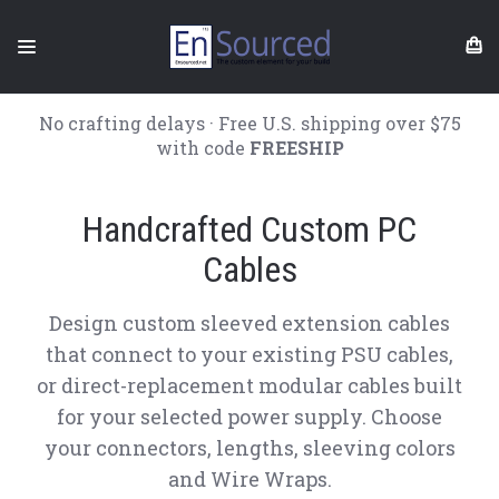
No crafting delays · Free U.S. shipping over $75
with code
FREESHIP
Handcrafted Custom PC
Cables
Design custom sleeved extension cables
that connect to your existing PSU cables,
or direct-replacement modular cables built
for your selected power supply. Choose
your connectors, lengths, sleeving colors
and Wire Wraps.