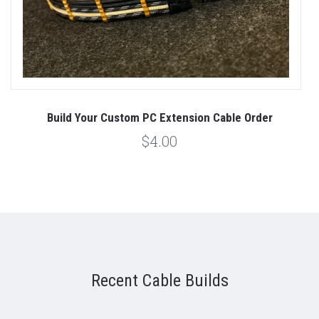
Build Your Custom PC Extension Cable Order
$4.00
Recent Cable Builds