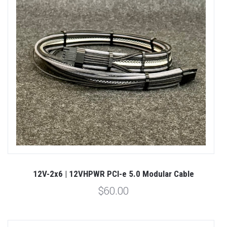
12V-2x6 | 12VHPWR PCI-e 5.0 Modular Cable
$60.00