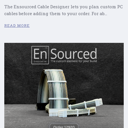
The Ensourced Cable Designer lets you plan custom PC
cables before adding them to your order. For ab…
READ MORE