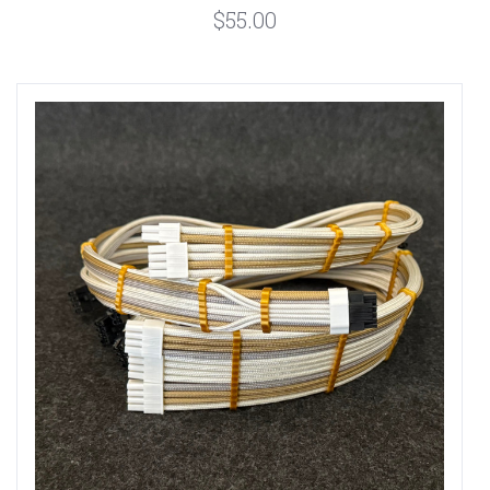
$55.00