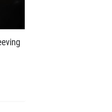
eeving