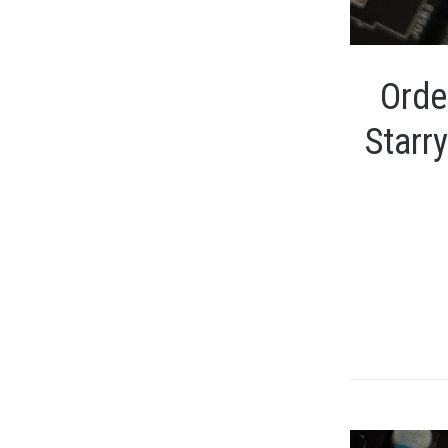
Orde
Starr