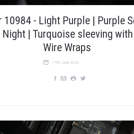
 10984 - Light Purple | Purple S
y Night | Turquoise sleeving with
Wire Wraps
7TH JAN 2022