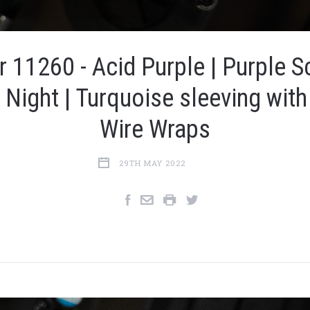
r 11260 - Acid Purple | Purple Sc
y Night | Turquoise sleeving with
Wire Wraps
29TH MAY 2022