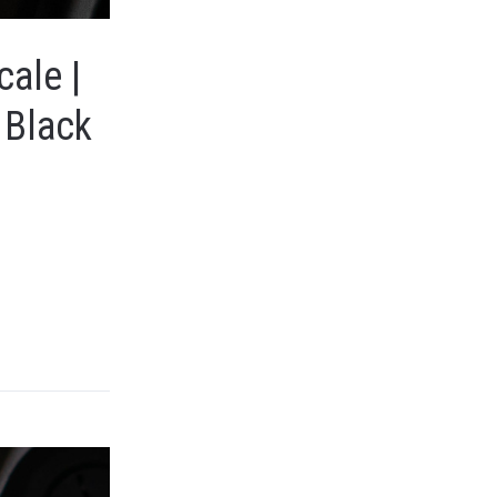
cale |
 Black