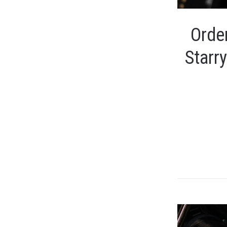
Order
Starr