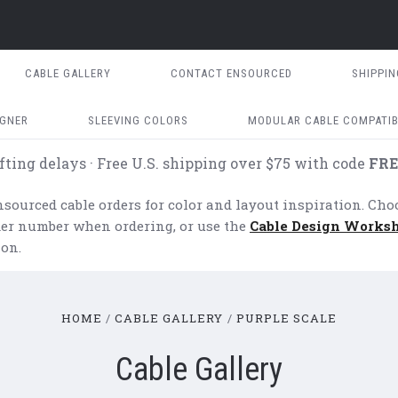
CABLE GALLERY
CONTACT ENSOURCED
SHIPPI
IGNER
SLEEVING COLORS
MODULAR CABLE COMPATIB
fting delays · Free U.S. shipping over $75 with code
FRE
ourced cable orders for color and layout inspiration. Cho
rder number when ordering, or use the
Cable Design Works
on.
HOME
CABLE GALLERY
PURPLE SCALE
Cable Gallery