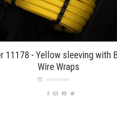
r 11178 - Yellow sleeving with 
Wire Wraps
13TH FEB 2022