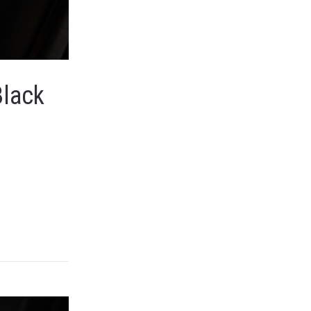
Black