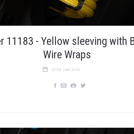
r 11183 - Yellow sleeving with 
Wire Wraps
27TH JAN 2022