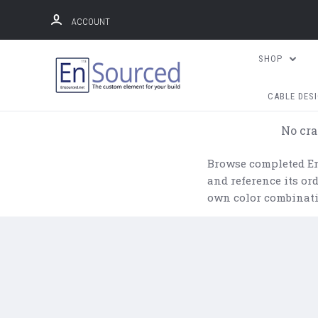
ACCOUNT
SHOP
CABLE DES
No cra
Browse completed Ens
and reference its o
own color combinati