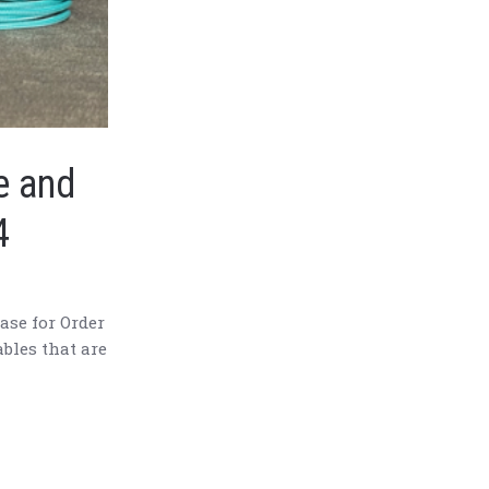
e and
4
ase for Order
ables that are