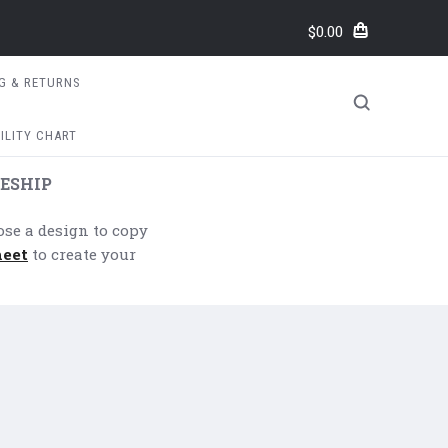
$0.00
NG & RETURNS
ILITY CHART
ESHIP
ose a design to copy
heet
to create your