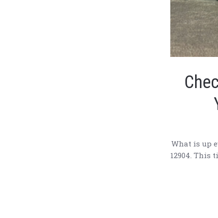
Chec
What is up e
12904. This t