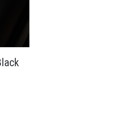
Black