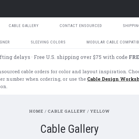
CABLE GALLERY
CONTACT ENSOURCED
SHIPPI
IGNER
SLEEVING COLORS
MODULAR CABLE COMPATIB
fting delays · Free U.S. shipping over $75 with code
FRE
ourced cable orders for color and layout inspiration. Cho
rder number when ordering, or use the
Cable Design Works
on.
HOME
CABLE GALLERY
YELLOW
Cable Gallery