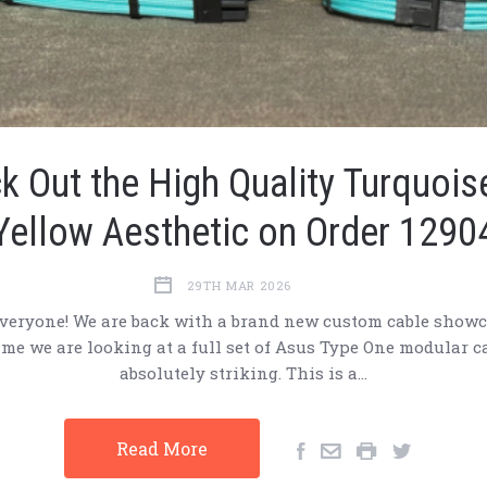
k Out the High Quality Turquois
Yellow Aesthetic on Order 1290
29TH MAR 2026
veryone! We are back with a brand new custom cable showc
ime we are looking at a full set of Asus Type One modular c
absolutely striking. This is a…
Read More