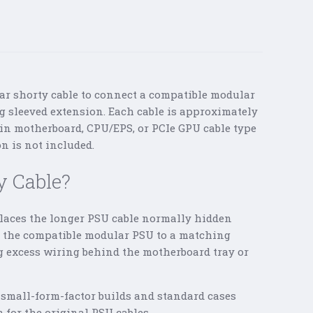
ar shorty cable to connect a compatible modular
 sleeved extension. Each cable is approximately
in motherboard, CPU/EPS, or PCIe GPU cable type
n is not included.
y Cable?
laces the longer PSU cable normally hidden
ts the compatible modular PSU to a matching
g excess wiring behind the motherboard tray or
 small-form-factor builds and standard cases
 for the original PSU cables.