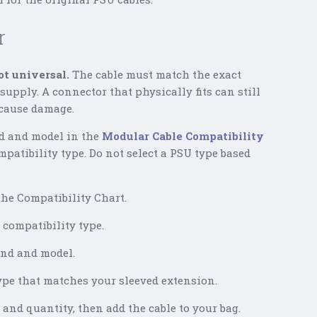
r
t universal.
The cable must match the exact
upply. A connector that physically fits can still
 cause damage.
d and model in the
Modular Cable Compatibility
mpatibility type. Do not select a PSU type based
he Compatibility Chart.
compatibility type.
and and model.
type that matches your sleeved extension.
 and quantity, then add the cable to your bag.