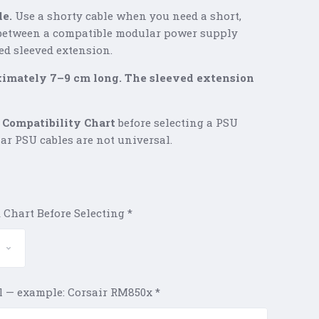
le.
Use a shorty cable when you need a short,
between a compatible modular power supply
ed sleeved extension.
ximately 7–9 cm long. The sleeved extension
 Compatibility Chart
before selecting a PSU
ar PSU cables are not universal.
 Chart Before Selecting
*
l — example: Corsair RM850x
*