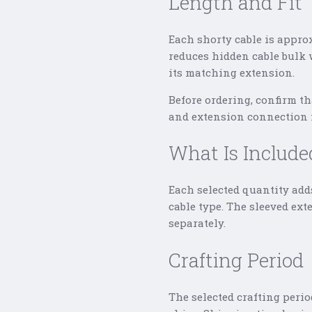
Length and Fit
Each shorty cable is appro
reduces hidden cable bulk 
its matching extension.
Before ordering, confirm t
and extension connection f
What Is Include
Each selected quantity add
cable type. The sleeved ex
separately.
Crafting Period
The selected crafting perio