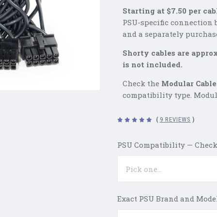
Starting at $7.50 per cab
PSU-specific connection 
and a separately purchas
Shorty cables are appro
is not included.
Check the
Modular Cable
compatibility type. Modul
(
9 REVIEWS
)
PSU Compatibility — Check
Exact PSU Brand and Mode