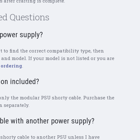
 after crafting is complete.
ed Questions
y power supply?
 to find the correct compatibility type, then
and model. If your model is not listed or you are
 ordering
.
ion included?
only the modular PSU shorty cable. Purchase the
 separately.
able with another power supply?
shorty cable to another PSU unless I have