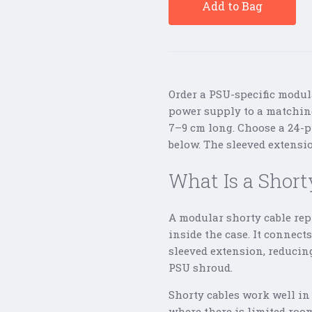
Add to Bag
Order a PSU-specific modul
power supply to a matching
7–9 cm long. Choose a 24-p
below. The sleeved extensio
What Is a Short
A modular shorty cable rep
inside the case. It connec
sleeved extension, reducin
PSU shroud.
Shorty cables work well in
where there is limited room