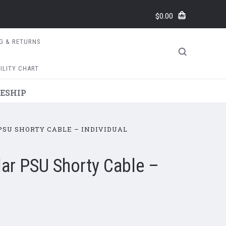
$0.00
NG & RETURNS
ILITY CHART
ESHIP
SU SHORTY CABLE – INDIVIDUAL
r PSU Shorty Cable –