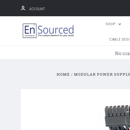
ACCOUNT
SHOP
CABLE DES
No cra
HOME
MODULAR POWER SUPPLY