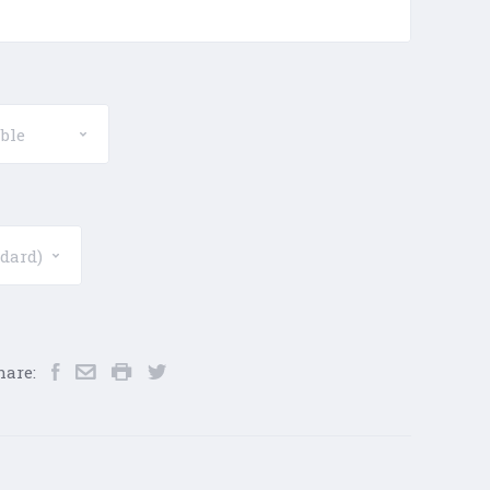
hare: