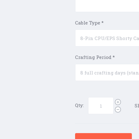
Cable Type
*
Crafting Period
*
Qty:
S