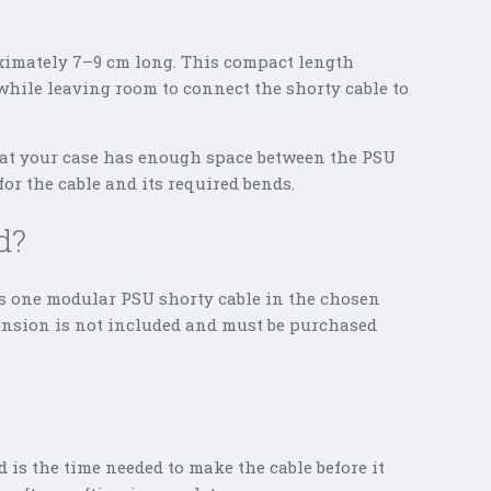
ximately 7–9 cm long. This compact length
while leaving room to connect the shorty cable to
hat your case has enough space between the PSU
or the cable and its required bends.
d?
s one modular PSU shorty cable in the chosen
tension is not included and must be purchased
d is the time needed to make the cable before it