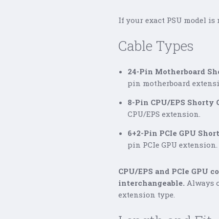
If your exact PSU model is 
Cable Types
24-Pin Motherboard Sho
pin motherboard extensi
8-Pin CPU/EPS Shorty C
CPU/EPS extension.
6+2-Pin PCIe GPU Short
pin PCIe GPU extension.
CPU/EPS and PCIe GPU con
interchangeable.
Always c
extension type.