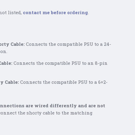
not listed,
contact me before ordering
.
rty Cable:
Connects the compatible PSU to a 24-
on.
able:
Connects the compatible PSU to an 8-pin
y Cable:
Connects the compatible PSU to a 6+2-
nections are wired differently and are not
onnect the shorty cable to the matching