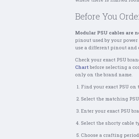
Before You Orde
Modular PSU cables are no
pinout used by your power s
use a different pinout and
Check your exact PSU bran
Chart
before selecting a co
only on the brand name.
Find your exact PSU on t
Select the matching PSU 
Enter your exact PSU br
Select the shorty cable 
Choose a crafting period