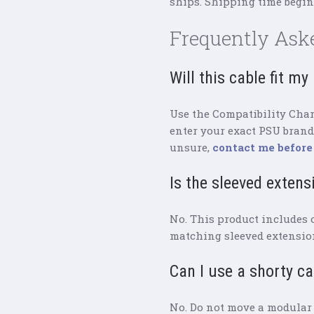
ships. Shipping time begins
Frequently Ask
Will this cable fit m
Use the Compatibility Chart
enter your exact PSU brand 
unsure,
contact me before
Is the sleeved extens
No. This product includes 
matching sleeved extension
Can I use a shorty c
No. Do not move a modular 