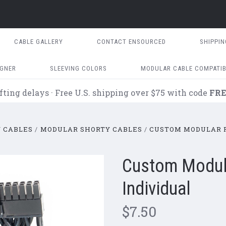
CABLE GALLERY
CONTACT ENSOURCED
SHIPPI
IGNER
SLEEVING COLORS
MODULAR CABLE COMPATIB
fting delays · Free U.S. shipping over $75 with code
FRE
 CABLES
MODULAR SHORTY CABLES
CUSTOM MODULAR P
Custom Modula
Individual
$7.50