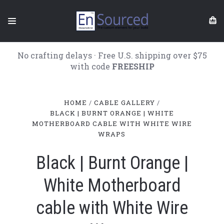
No crafting delays · Free U.S. shipping over $75
with code
FREESHIP
HOME
CABLE GALLERY
BLACK | BURNT ORANGE | WHITE
MOTHERBOARD CABLE WITH WHITE WIRE
WRAPS
Black | Burnt Orange |
White Motherboard
cable with White Wire