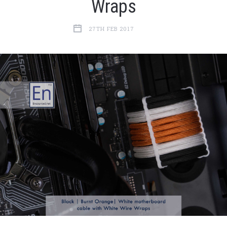
Wraps
27TH FEB 2017