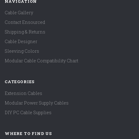
NAVIGATION
Cable Gallery
Contact Ensourced
Shipping & Returns
Cable Designer
Sleeving Colors
Modular Cable Compatibility Chart
CATEGORIES
Extension Cables
Modular Power Supply Cables
DIY PC Cable Supplies
WHERE TO FIND US