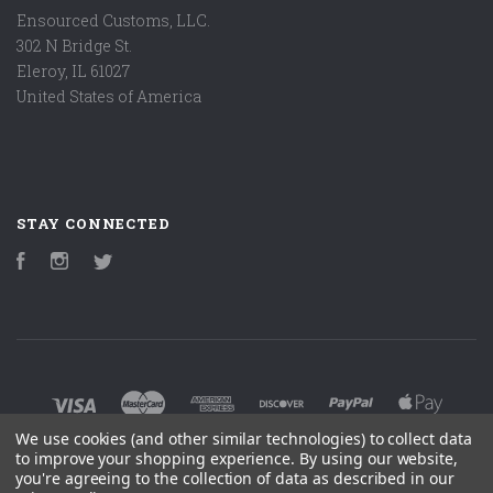
Ensourced Customs, LLC.
302 N Bridge St.
Eleroy, IL 61027
United States of America
STAY CONNECTED
Facebook
Instagram
Twitter
We use cookies (and other similar technologies) to collect data
to improve your shopping experience.
By using our website,
you're agreeing to the collection of data as described in our
©
2026 ENSOURCED CUSTOM ACCESSORIES