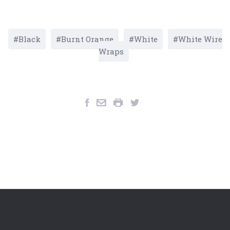
Black
Burnt Orange
White
White Wire
Wraps