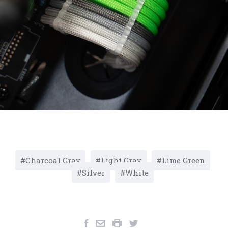
Charcoal Gray
Light Gray
Lime Green
Silver
White