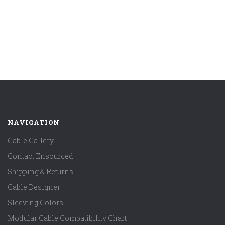
NAVIGATION
Cable Gallery
Contact Ensourced
Shipping & Returns
Cable Designer
Sleeving Colors
Modular Cable Compatibility Chart