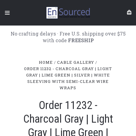
No crafting delays · Free U.S. shipping over $75
with code
FREESHIP
HOME
CABLE GALLERY
ORDER 11232 - CHARCOAL GRAY | LIGHT
GRAY | LIME GREEN | SILVER | WHITE
SLEEVING WITH SEMI-CLEAR WIRE
WRAPS
Order 11232 -
Charcoal Gray | Light
Gray | Lime Green |