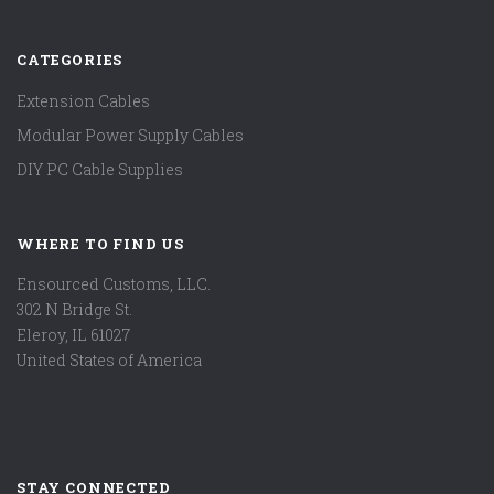
CATEGORIES
Extension Cables
Modular Power Supply Cables
DIY PC Cable Supplies
WHERE TO FIND US
Ensourced Customs, LLC.
302 N Bridge St.
Eleroy, IL 61027
United States of America
STAY CONNECTED