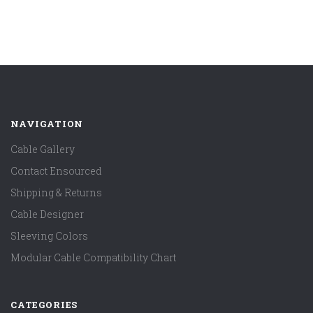
NAVIGATION
Cable Gallery
Contact Ensourced
Shipping & Returns
Cable Designer
Sleeving Colors
Modular Cable Compatibility Chart
CATEGORIES