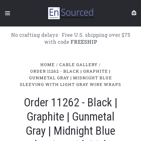
No crafting delays · Free U.S. shipping over $75
with code
FREESHIP
HOME
CABLE GALLERY
ORDER 11262 - BLACK | GRAPHITE |
GUNMETAL GRAY | MIDNIGHT BLUE
SLEEVING WITH LIGHT GRAY WIRE WRAPS
Order 11262 - Black |
Graphite | Gunmetal
Gray | Midnight Blue