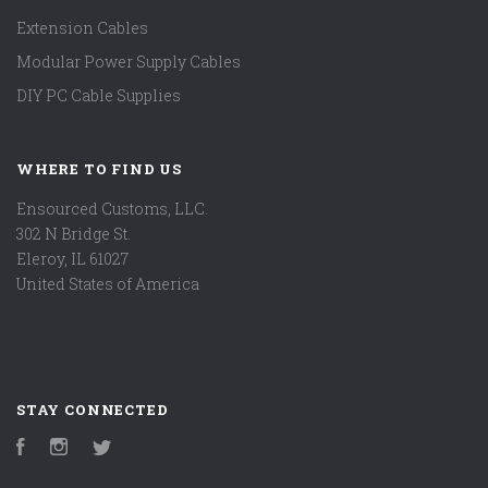
Extension Cables
Modular Power Supply Cables
DIY PC Cable Supplies
WHERE TO FIND US
Ensourced Customs, LLC.
302 N Bridge St.
Eleroy, IL 61027
United States of America
STAY CONNECTED
Facebook
Instagram
Twitter