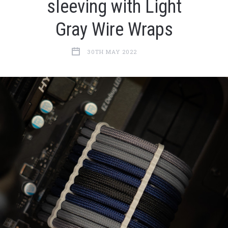
sleeving with Light
Gray Wire Wraps
30TH MAY 2022