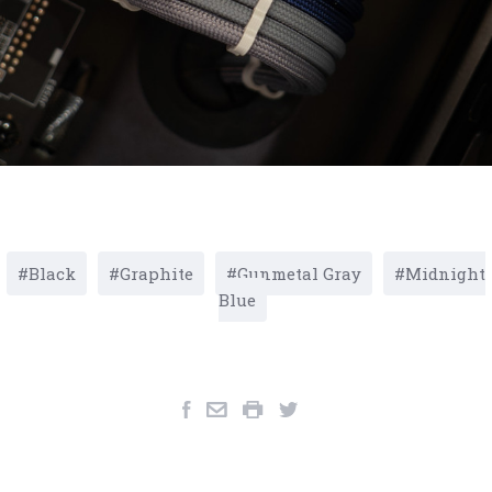
Black
Graphite
Gunmetal Gray
Midnight
Blue