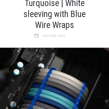
Turquoise | White
sleeving with Blue
Wire Wraps
14TH MAR 2023