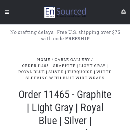
No crafting delays · Free U.S. shipping over $75
with code
FREESHIP
HOME
CABLE GALLERY
ORDER 11465 - GRAPHITE | LIGHT GRAY |
ROYAL BLUE | SILVER | TURQUOISE | WHITE
SLEEVING WITH BLUE WIRE WRAPS
Order 11465 - Graphite
| Light Gray | Royal
Blue | Silver |