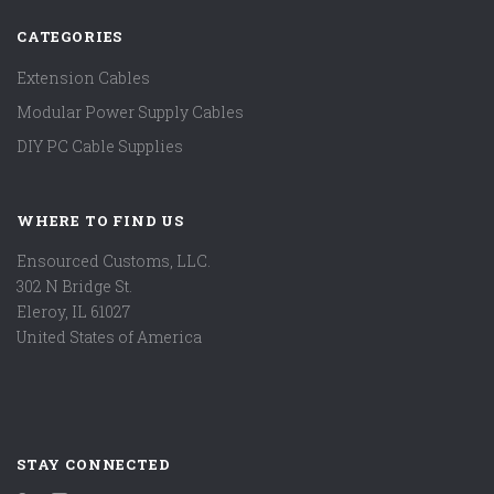
CATEGORIES
Extension Cables
Modular Power Supply Cables
DIY PC Cable Supplies
WHERE TO FIND US
Ensourced Customs, LLC.
302 N Bridge St.
Eleroy, IL 61027
United States of America
STAY CONNECTED