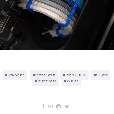
Graphite
Light Gray
Royal Blue
Silver
Turquoise
White