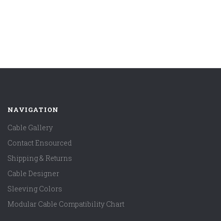
NAVIGATION
Cable Gallery
Contact Ensourced
Shipping & Returns
Cable Designer
Sleeving Colors
Modular Cable Compatibility Chart