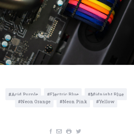
Acid Purple
Electric Blue
Midnight Blue
Neon Orange
Neon Pink
Yellow