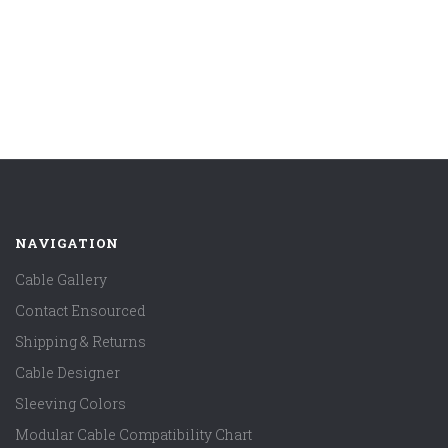
NAVIGATION
Cable Gallery
Contact Ensourced
Shipping & Returns
Cable Designer
Sleeving Colors
Modular Cable Compatibility Chart