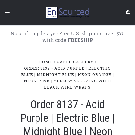
No crafting delays · Free U.S. shipping over $75
with code
FREESHIP
HOME
CABLE GALLERY
ORDER 8137 - ACID PURPLE | ELECTRIC
BLUE | MIDNIGHT BLUE | NEON ORANGE |
NEON PINK | YELLOW SLEEVING WITH
BLACK WIRE WRAPS
Order 8137 - Acid
Purple | Electric Blue |
Midnight Blue | Neon