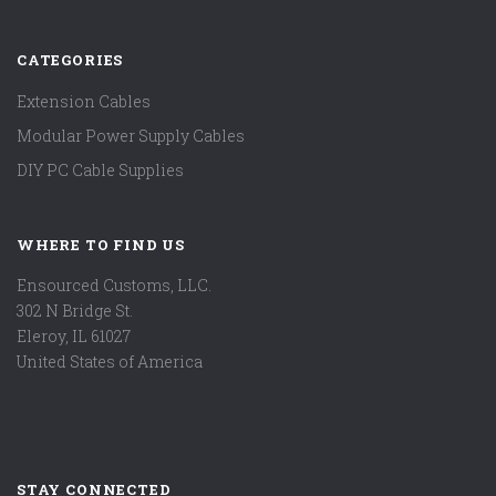
CATEGORIES
Extension Cables
Modular Power Supply Cables
DIY PC Cable Supplies
WHERE TO FIND US
Ensourced Customs, LLC.
302 N Bridge St.
Eleroy, IL 61027
United States of America
STAY CONNECTED