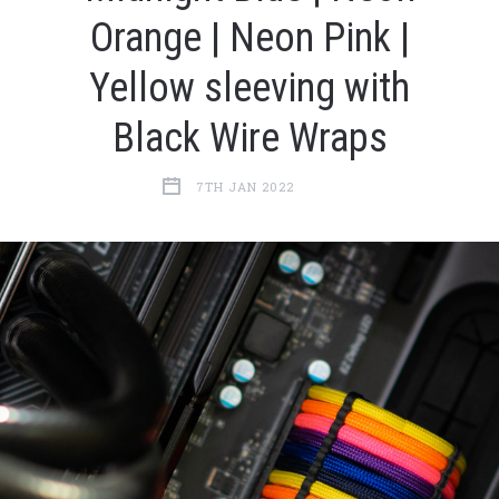
Orange | Neon Pink |
Yellow sleeving with
Black Wire Wraps
7TH JAN 2022