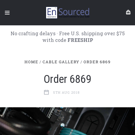
No crafting delays · Free U.S. shipping over $75
with code
FREESHIP
HOME
CABLE GALLERY
ORDER 6869
Order 6869
5TH AUG 2018