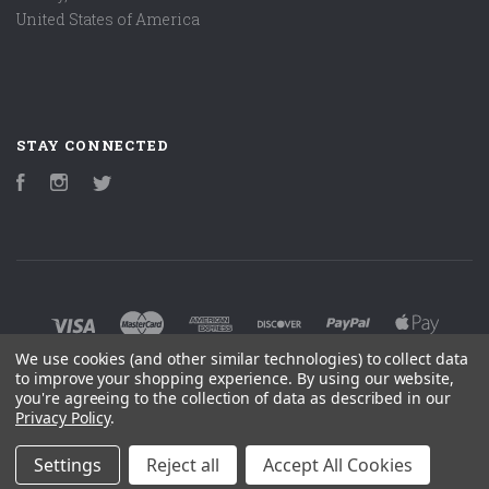
United States of America
STAY CONNECTED
Facebook
Instagram
Twitter
We use cookies (and other similar technologies) to collect data
to improve your shopping experience.
By using our website,
you're agreeing to the collection of data as described in our
©
2026 ENSOURCED CUSTOM ACCESSORIES
Privacy Policy
.
POWERED BY
BIGCOMMERCE
Settings
Reject all
Accept All Cookies