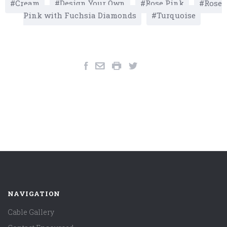
Cream
Design Your Own
Rose Pink
Rose
Pink with Fuchsia Diamonds
Turquoise
NAVIGATION
Cable Gallery