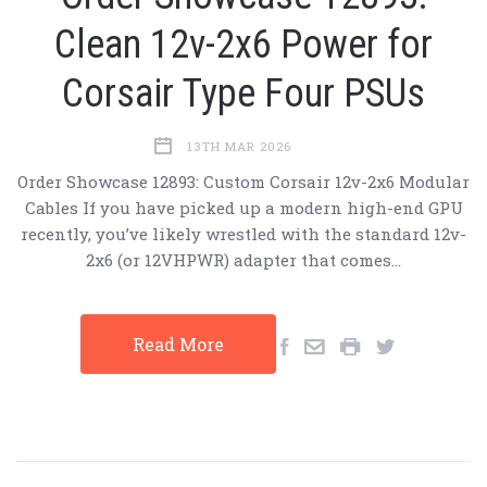
Clean 12v-2x6 Power for
Corsair Type Four PSUs
13TH MAR 2026
Order Showcase 12893: Custom Corsair 12v-2x6 Modular
Cables If you have picked up a modern high-end GPU
recently, you’ve likely wrestled with the standard 12v-
2x6 (or 12VHPWR) adapter that comes…
Read More