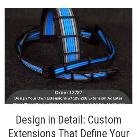
Design in Detail: Custom
Extensions That Define Your