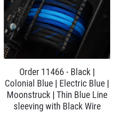
Order 11466 - Black |
Colonial Blue | Electric Blue |
Moonstruck | Thin Blue Line
sleeving with Black Wire