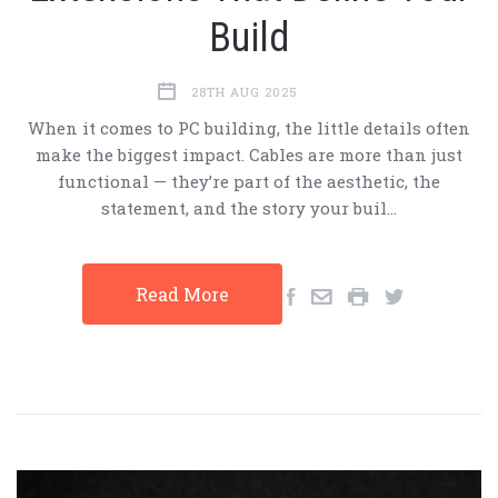
Build
28TH AUG 2025
When it comes to PC building, the little details often
make the biggest impact. Cables are more than just
functional — they’re part of the aesthetic, the
statement, and the story your buil…
Read More