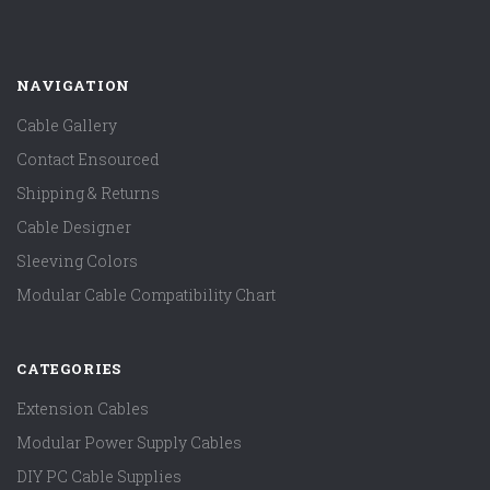
NAVIGATION
Cable Gallery
Contact Ensourced
Shipping & Returns
Cable Designer
Sleeving Colors
Modular Cable Compatibility Chart
CATEGORIES
Extension Cables
Modular Power Supply Cables
DIY PC Cable Supplies