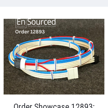
Order Showcase 12893: