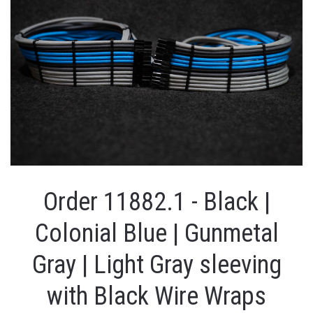
Order 11882.1 - Black |
Colonial Blue | Gunmetal
Gray | Light Gray sleeving
with Black Wire Wraps