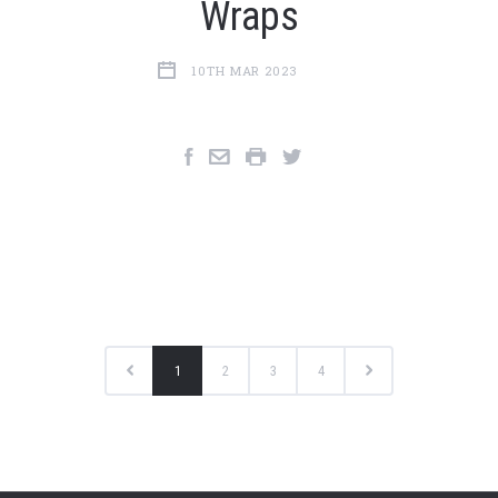
Wraps
10TH MAR 2023
1
2
3
4