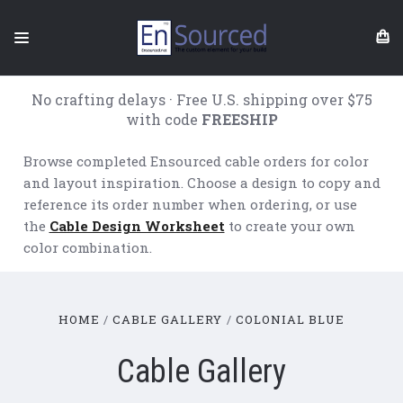
No crafting delays · Free U.S. shipping over $75
with code
FREESHIP
Browse completed Ensourced cable orders for color
and layout inspiration. Choose a design to copy and
reference its order number when ordering, or use
the
Cable Design Worksheet
to create your own
color combination.
HOME
CABLE GALLERY
COLONIAL BLUE
Cable Gallery