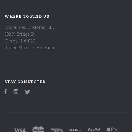
WHERE TO FIND US
Ensourced Customs, LLC.
302 N Bridge St.
Eleroy, IL 61027
United States of America
STAY CONNECTED
Facebook
Instagram
Twitter