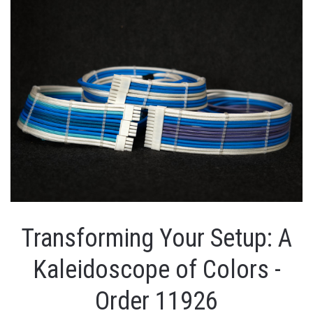
Transforming Your Setup: A
Kaleidoscope of Colors -
Order 11926