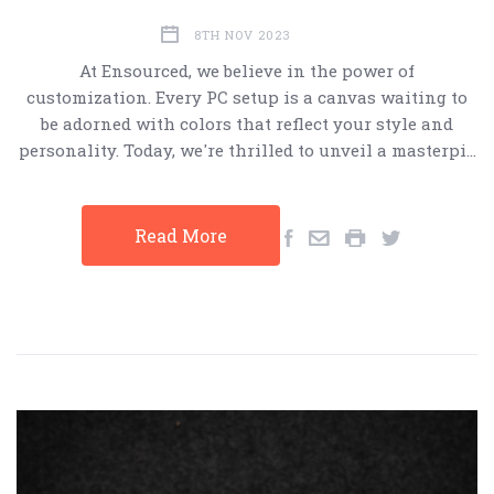
8TH NOV 2023
At Ensourced, we believe in the power of
customization. Every PC setup is a canvas waiting to
be adorned with colors that reflect your style and
personality. Today, we're thrilled to unveil a masterpi…
Read More