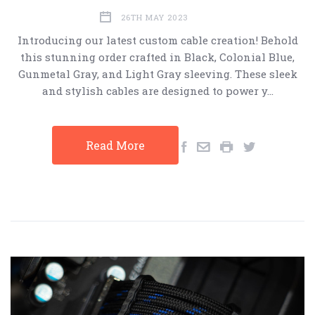
26TH MAY 2023
Introducing our latest custom cable creation! Behold
this stunning order crafted in Black, Colonial Blue,
Gunmetal Gray, and Light Gray sleeving. These sleek
and stylish cables are designed to power y…
Read More