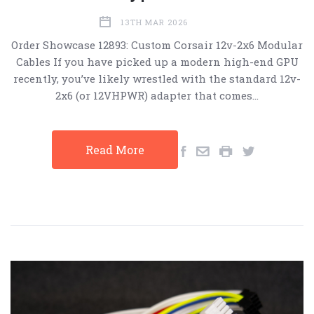
13TH MAR 2026
Order Showcase 12893: Custom Corsair 12v-2x6 Modular
Cables If you have picked up a modern high-end GPU
recently, you’ve likely wrestled with the standard 12v-
2x6 (or 12VHPWR) adapter that comes…
Read More