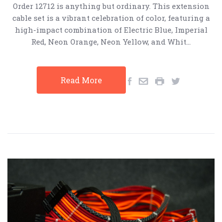
Order 12712 is anything but ordinary. This extension
cable set is a vibrant celebration of color, featuring a
high-impact combination of Electric Blue, Imperial
Red, Neon Orange, Neon Yellow, and Whit…
Read More