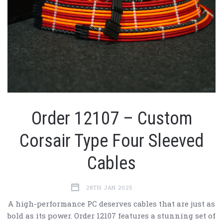
Order 12107 – Custom
Corsair Type Four Sleeved
Cables
28TH JAN 2025
A high-performance PC deserves cables that are just as
bold as its power. Order 12107 features a stunning set of