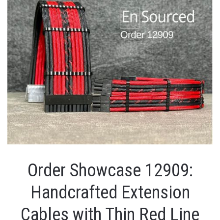
Order Showcase 12909:
Handcrafted Extension
Cables with Thin Red Line