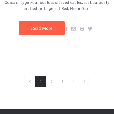
Corsair Type Four custom sleeved cables, meticulously
crafted in Imperial Red, Neon Ora…
Read More
1
2
3
4