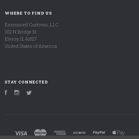
WHERE TO FIND US
Ensourced Customs, LLC.
302 N Bridge St.
Eleroy, IL 61027
United States of America
STAY CONNECTED
Facebook
Instagram
Twitter