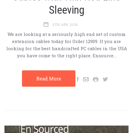
Sleeving
5TH APR 2026
We are looking at a seriously high end set of custom
extension cables today for Order 12909. If you are
looking for the best handcrafted PC cables in the USA
you have come to the right place. Ensource…
Read More