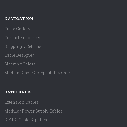
NAVIGATION
Cable Gallery
Contact Ensourced
Shipping & Returns
Cable Designer
Sleeving Colors
Modular Cable Compatibility Chart
CATEGORIES
Extension Cables
Modular Power Supply Cables
DIY PC Cable Supplies