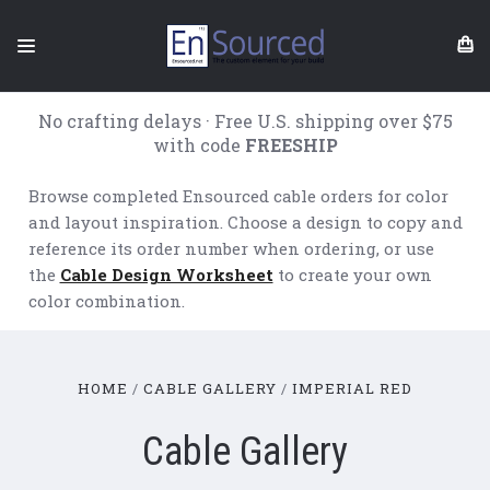
No crafting delays · Free U.S. shipping over $75
with code
FREESHIP
Browse completed Ensourced cable orders for color
and layout inspiration. Choose a design to copy and
reference its order number when ordering, or use
the
Cable Design Worksheet
to create your own
color combination.
HOME
CABLE GALLERY
IMPERIAL RED
Cable Gallery