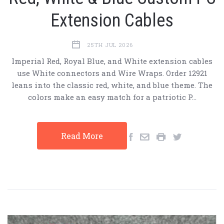
Extension Cables
25TH JUL 2026
Imperial Red, Royal Blue, and White extension cables
use White connectors and Wire Wraps. Order 12921
leans into the classic red, white, and blue theme. The
colors make an easy match for a patriotic P…
Read More