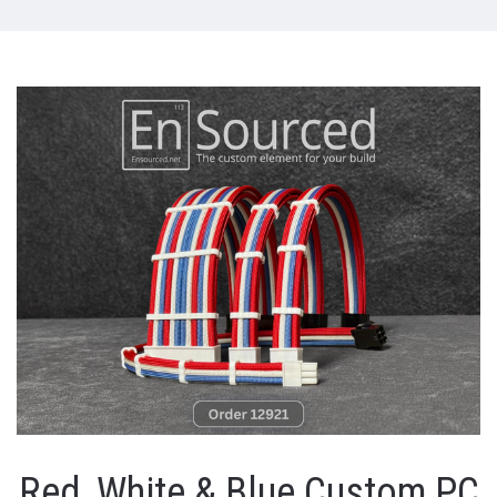
Red, White & Blue Custom PC