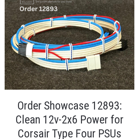
Order Showcase 12893:
Clean 12v-2x6 Power for
Corsair Type Four PSUs