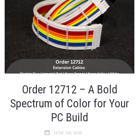
Order 12712 – A Bold
Spectrum of Color for Your
PC Build
10TH JUL 2025