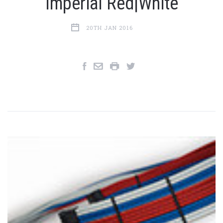
Imperial Red|White
20TH JAN 2016