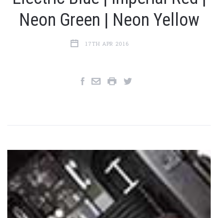
Neon Green | Neon Yellow
17TH APR 2016