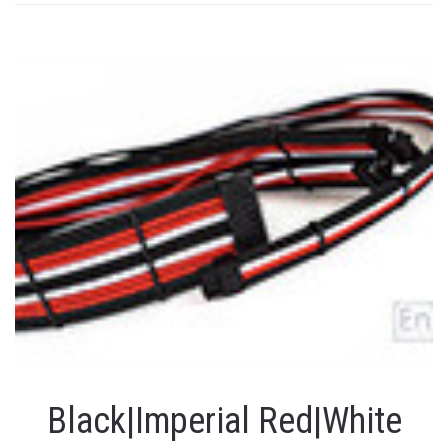
Black|Imperial Red|White