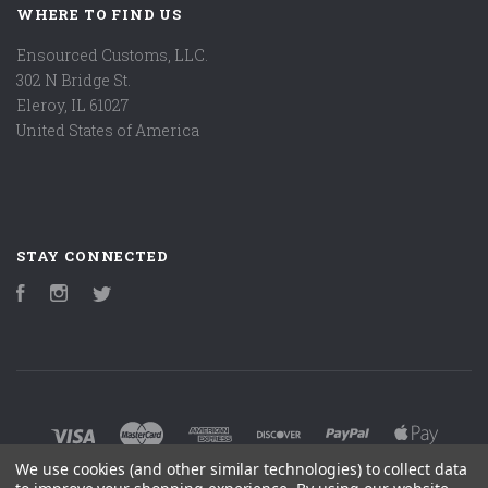
WHERE TO FIND US
Ensourced Customs, LLC.
302 N Bridge St.
Eleroy, IL 61027
United States of America
STAY CONNECTED
Facebook
Instagram
Twitter
We use cookies (and other similar technologies) to collect data