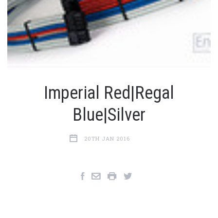
Imperial Red|Regal
Blue|Silver
20TH JAN 2016