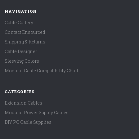
NAVIGATION
Cable Gallery
Contact Ensourced
Shipping & Returns
Cable Designer
Sleeving Colors
Modular Cable Compatibility Chart
CATEGORIES
Extension Cables
Modular Power Supply Cables
DIY PC Cable Supplies