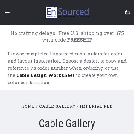
No crafting delays · Free U.S. shipping over $75
with code
FREESHIP
Browse completed Ensourced cable orders for color
and layout inspiration. Choose a design to copy and
reference its order number when ordering, or use
the
Cable Design Worksheet
to create your own
color combination.
HOME
CABLE GALLERY
IMPERIAL RED
Cable Gallery