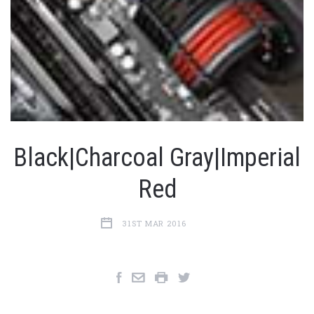
Black|Charcoal Gray|Imperial
Red
31ST MAR 2016