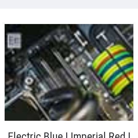
Electric Blue | Imperial Red |