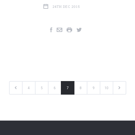
24TH DEC 2015
4
5
6
7
8
9
10