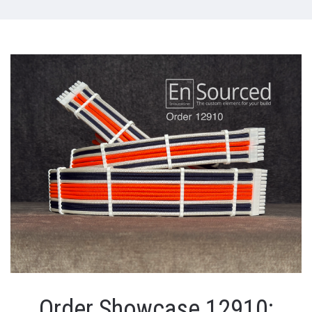
Order Showcase 12910: