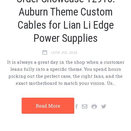
Auburn Theme Custom
Cables for Lian Li Edge
Power Supplies
12TH JUL 2026
It is always a great day in the shop when a customer
leans fully into a specific theme. You spend hours
picking out the perfect case, the right fans, and the
exact motherboard to match your vision. Us…
Read More