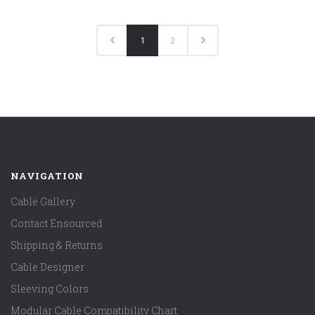
1
2
NAVIGATION
Cable Gallery
Contact Ensourced
Shipping & Returns
Cable Designer
Sleeving Colors
Modular Cable Compatibility Chart