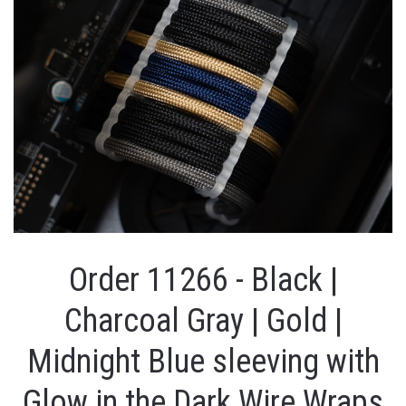
Order 11266 - Black |
Charcoal Gray | Gold |
Midnight Blue sleeving with
Glow in the Dark Wire Wraps