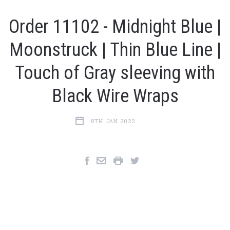
Order 11102 - Midnight Blue |
Moonstruck | Thin Blue Line |
Touch of Gray sleeving with
Black Wire Wraps
8TH JAN 2022