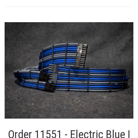
Order 11551 - Electric Blue |