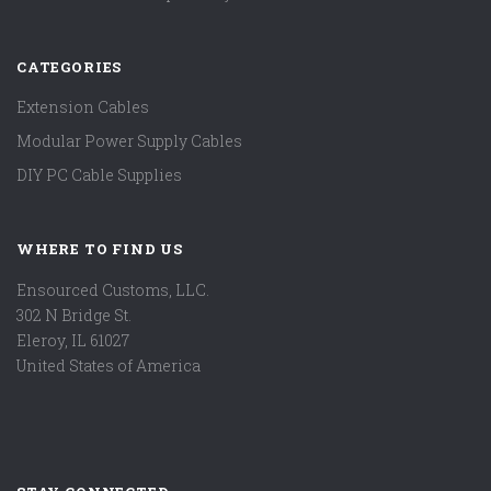
CATEGORIES
Extension Cables
Modular Power Supply Cables
DIY PC Cable Supplies
WHERE TO FIND US
Ensourced Customs, LLC.
302 N Bridge St.
Eleroy, IL 61027
United States of America