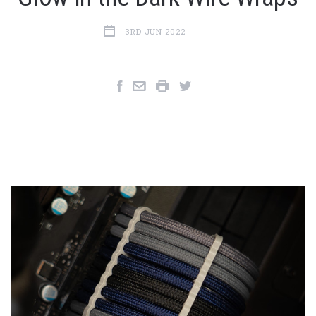
3RD JUN 2022