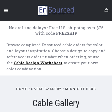
No crafting delays · Free U.S. shipping over $75
with code
FREESHIP
Browse completed Ensourced cable orders for color
and layout inspiration. Choose a design to copy and
reference its order number when ordering, or use
the
Cable Design Worksheet
to create your own
color combination.
HOME
CABLE GALLERY
MIDNIGHT BLUE
Cable Gallery