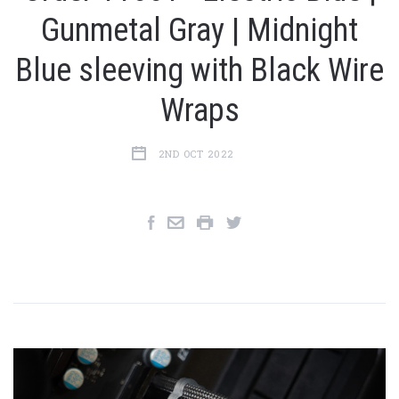
Gunmetal Gray | Midnight
Blue sleeving with Black Wire
Wraps
2ND OCT 2022