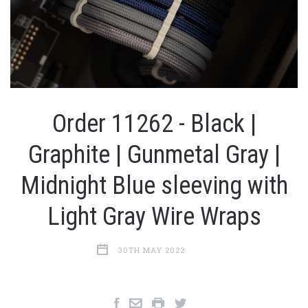
Order 11262 - Black |
Graphite | Gunmetal Gray |
Midnight Blue sleeving with
Light Gray Wire Wraps
30TH MAY 2022