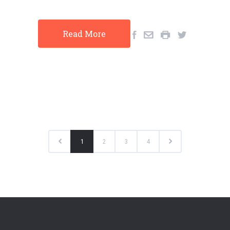
Read More
1
2
3
4