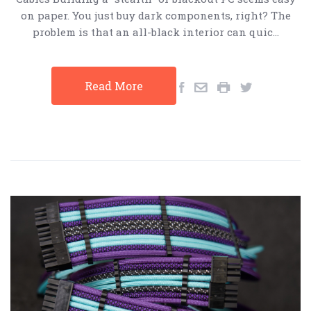
on paper. You just buy dark components, right? The
problem is that an all-black interior can quic…
Read More