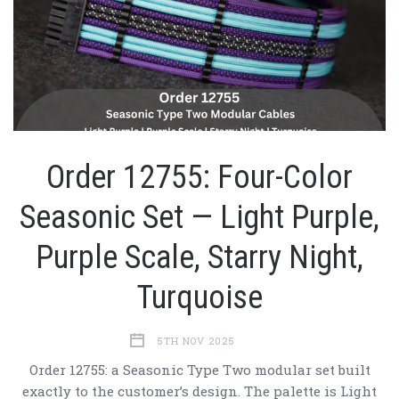
Order 12755: Four-Color
Seasonic Set — Light Purple,
Purple Scale, Starry Night,
Turquoise
5TH NOV 2025
Order 12755: a Seasonic Type Two modular set built
exactly to the customer’s design. The palette is Light