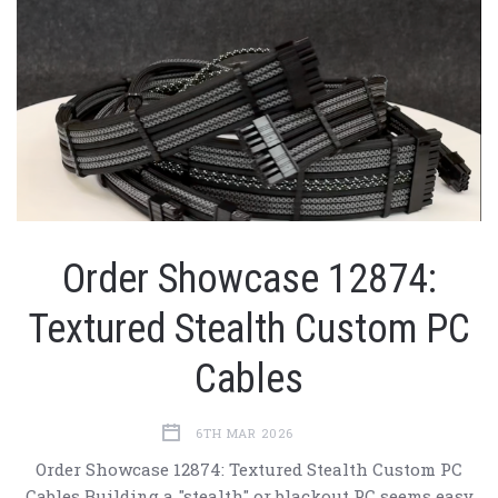
Order Showcase 12874:
Textured Stealth Custom PC
Cables
6TH MAR 2026
Order Showcase 12874: Textured Stealth Custom PC
Cables Building a "stealth" or blackout PC seems easy