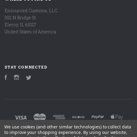
Ensourced Customs, LLC.
302 N Bridge St.
Eleroy, IL 61027
United States of America
STAY CONNECTED
Facebook
Instagram
Twitter
We use cookies (and other similar technologies) to collect data
to improve your shopping experience.
By using our website,