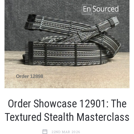
Order Showcase 12901: The
Textured Stealth Masterclass
22ND MAR 2026