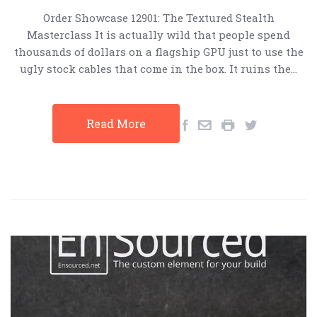
Order Showcase 12901: The Textured Stealth
Masterclass It is actually wild that people spend
thousands of dollars on a flagship GPU just to use the
ugly stock cables that come in the box. It ruins the…
Read More