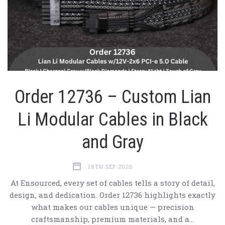
Order 12736 – Custom Lian
Li Modular Cables in Black
and Gray
15TH SEP 2025
At Ensourced, every set of cables tells a story of detail,
design, and dedication. Order 12736 highlights exactly
what makes our cables unique — precision
craftsmanship, premium materials, and a…