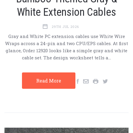
White Extension Cables
29TH JUL 2026
Gray and White PC extension cables use White Wire
Wraps across a 24-pin and two CPU/EPS cables. At first
glance, Order 12920 looks like a simple gray and white
cable set. The design worksheet tells a…
Read More