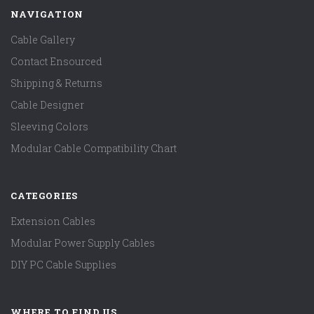
NAVIGATION
Cable Gallery
Contact Ensourced
Shipping & Returns
Cable Designer
Sleeving Colors
Modular Cable Compatibility Chart
CATEGORIES
Extension Cables
Modular Power Supply Cables
DIY PC Cable Supplies
WHERE TO FIND US