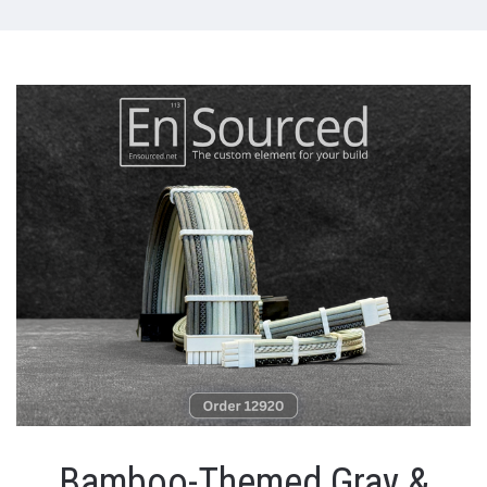
Bamboo-Themed Gray &