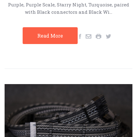
Purple, Purple Scale, Starry Night, Turquoise, paired
with Black connectors and Black Wi…
Read More