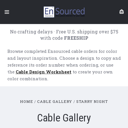
No crafting delays · Free U.S. shipping over $75
with code
FREESHIP
Browse completed Ensourced cable orders for color
and layout inspiration. Choose a design to copy and
reference its order number when ordering, or use
the
Cable Design Worksheet
to create your own
color combination.
HOME
CABLE GALLERY
STARRY NIGHT
Cable Gallery